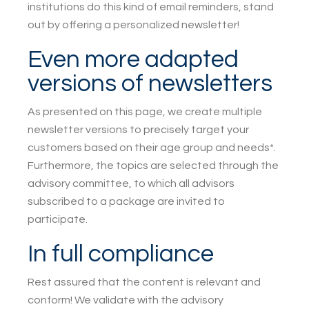
institutions do this kind of email reminders, stand
out by offering a personalized newsletter!
Even more adapted
versions of newsletters
As presented on this page, we create multiple
newsletter versions to precisely target your
customers based on their age group and needs*.
Furthermore, the topics are selected through the
advisory committee, to which all advisors
subscribed to a package are invited to
participate.
In full compliance
Rest assured that the content is relevant and
conform! We validate with the advisory