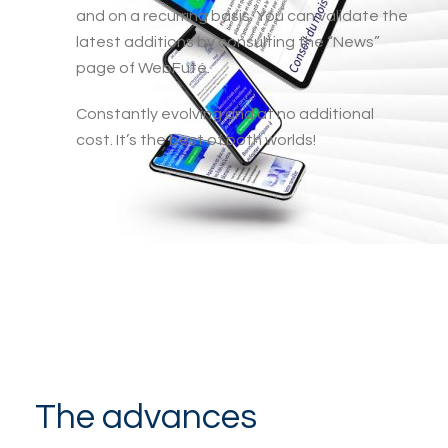
and on a recurring basis. You can validate the
latest additions by consulting the “News”
page of WebFuté.
Constantly evolving and at no additional
cost. It’s the best of both worlds!
The advances