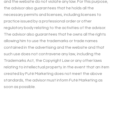
and the website do not violate any law. For this purpose,
the advisor also guarantees that he holds all the
necessary permits and licenses, including licenses to
practice issued by a professional order or other
regulatory body relating to the activities of the advisor.
The advisor also guarantees that he owns all the rights
allowing him to use the trademarks or trade names
contained in the advertising and the website and that
such use does not contravene any law, including the
Trademarks Act, the Copyright Law or any other laws
relating to intellectual property. In the event that an item
created by Futé Marketing does not meet the above
standards, the advisor must inform Futé Marketing as
soon as possible.