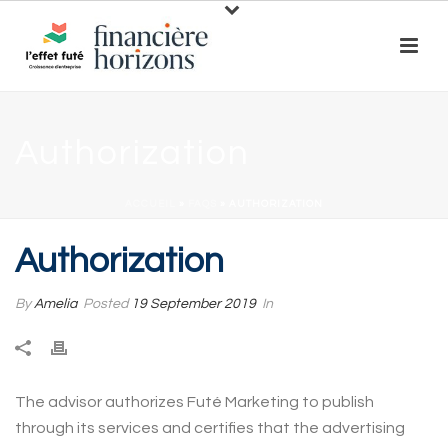
Authorization
ACCUEIL
»
FAQS
»
AUTHORIZATION
Authorization
By
Amelia
Posted
19 September 2019
In
The advisor authorizes Futé Marketing to publish
through its services and certifies that the advertising