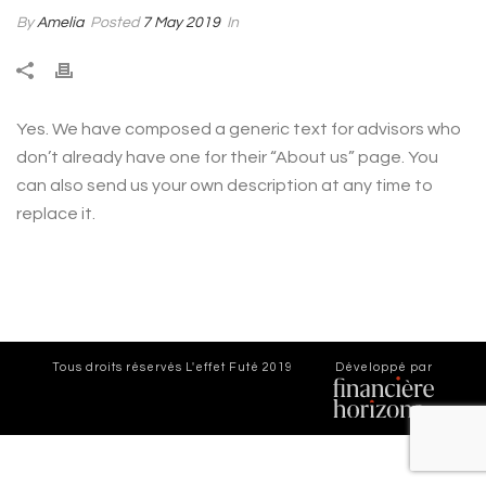
By
Amelia
Posted
7 May 2019
In
Yes. We have composed a generic text for advisors who
don’t already have one for their “About us” page. You
can also send us your own description at any time to
replace it.
Tous droits réservés
L'effet Futé 2019
Développé par