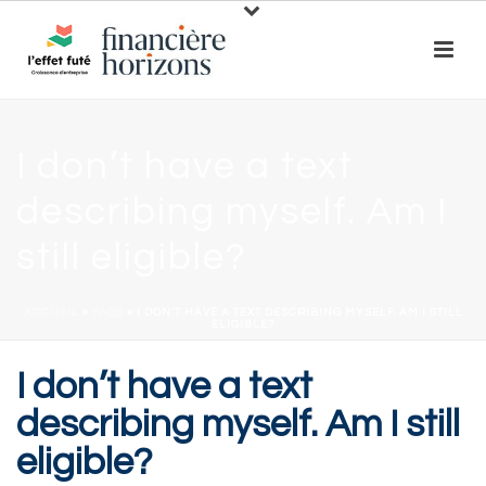
I don’t have a text
describing myself. Am I
still eligible?
ACCUEIL
»
FAQS
»
I DON’T HAVE A TEXT DESCRIBING MYSELF. AM I STILL
ELIGIBLE?
I don’t have a text
describing myself. Am I still
eligible?