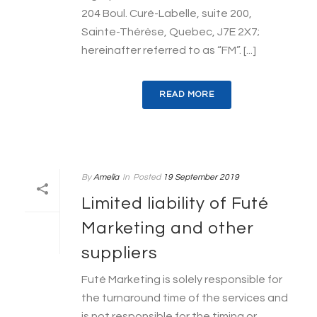
204 Boul. Curé-Labelle, suite 200,
Sainte-Thérèse, Quebec, J7E 2X7;
hereinafter referred to as “FM”. [...]
READ MORE
By
Amelia
In
Posted
19 September 2019
Limited liability of Futé
Marketing and other
suppliers
Futé Marketing is solely responsible for
the turnaround time of the services and
is not responsible for the timing or