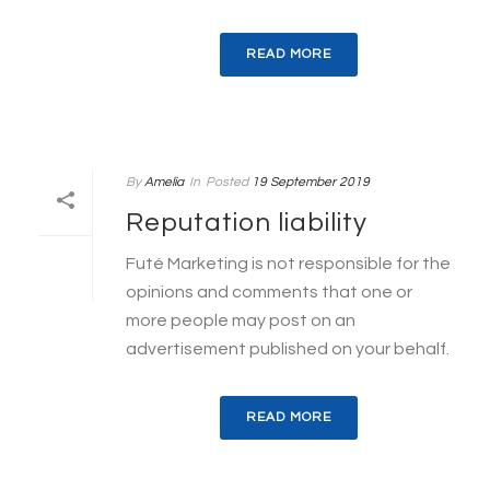
READ MORE
By
Amelia
In
Posted
19 September 2019
Reputation liability
Futé Marketing is not responsible for the
opinions and comments that one or
more people may post on an
advertisement published on your behalf.
READ MORE