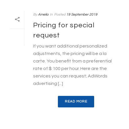
By
Amelia
In
Posted
19 September 2019
Pricing for special
request
If you want additional personalized
adjustments, the pricing will be a la
carte. You benefit from a preferential
rate of $ 100 per hour. Here are the
services you can request; AdWords
advertising [...]
READ MORE