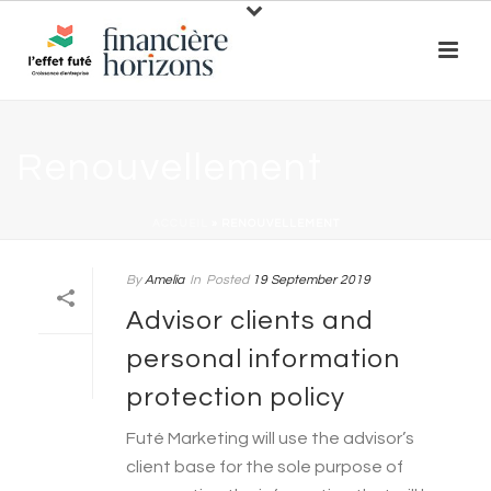
Renouvellement
ACCUEIL
»
RENOUVELLEMENT
By
Amelia
In
Posted
19 September 2019
Advisor clients and
personal information
protection policy
Futé Marketing will use the advisor’s
client base for the sole purpose of