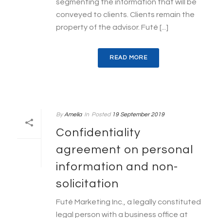
segmenting the information that will be
conveyed to clients. Clients remain the
property of the advisor. Futé [...]
READ MORE
By
Amelia
In
Posted
19 September 2019
Confidentiality
agreement on personal
information and non-
solicitation
Futé Marketing Inc., a legally constituted
legal person with a business office at