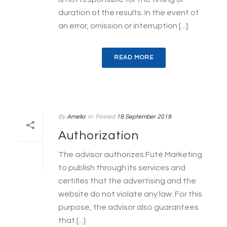
duration of the results. In the event of
an error, omission or interruption [...]
READ MORE
By
Amelia
In
Posted
19 September 2019
Authorization
The advisor authorizes Futé Marketing
to publish through its services and
certifies that the advertising and the
website do not violate any law. For this
purpose, the advisor also guarantees
that [...]